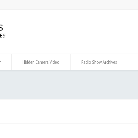
r
Hidden Camera Video
Radio Show Archives