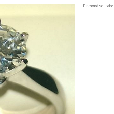
Diamond solitaire 