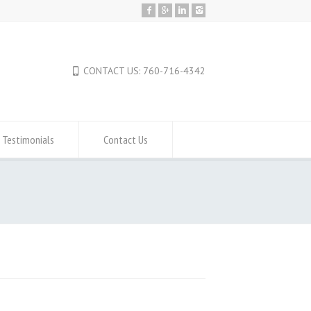
CONTACT US: 760-716-4342
Testimonials
Contact Us