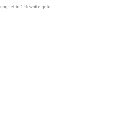
ring set in 14k white gold