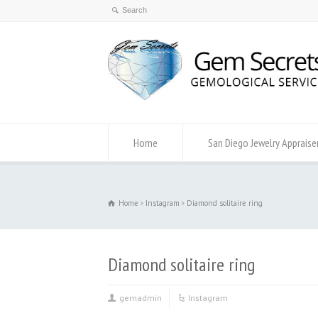
Home
San Diego Jewelry Appraise
Home
Instagram
Diamond solitaire ring
Diamond solitaire ring
gemadmin
Instagram