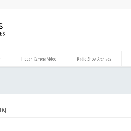
r
Hidden Camera Video
Radio Show Archives
ng