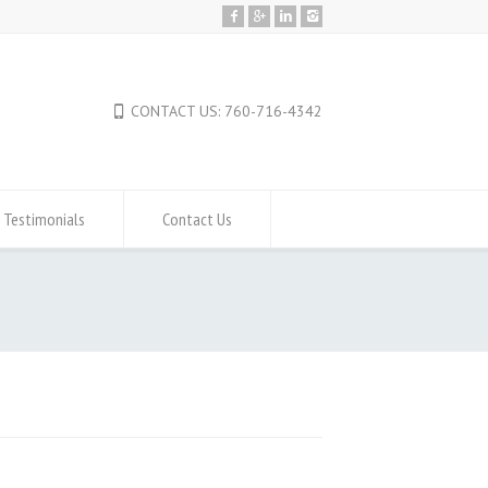
CONTACT US: 760-716-4342
Testimonials
Contact Us