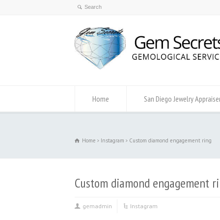
Home
San Diego Jewelry Appraise
Home
Instagram
Custom diamond engagement ring
Custom diamond engagement ri
gemadmin
Instagram