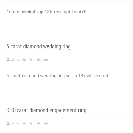
Corum admiral cup 18K rose gold watch
5 carat diamond wedding ring
gemadmin
Instagram
5 carat diamond wedding ring set in 14k white gold
3.50 carat diamond engagement ring
gemadmin
Instagram