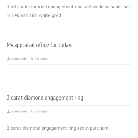
3.50 carat diamond engagement ring and wedding bands set
in 14k and 18K white gold
My appraisal office for today.
gemadmin
Instagram
2 carat diamond engagement ring
gemadmin
Instagram
2 carat diamond engagement ring set in platinum.