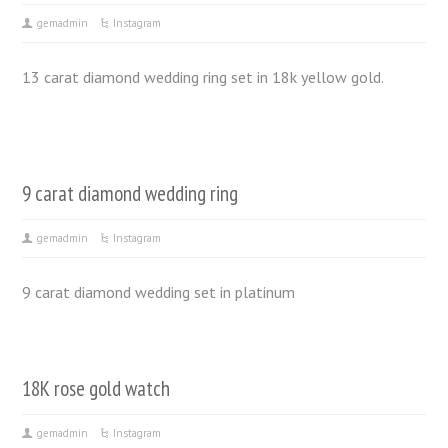
gemadmin
Instagram
13 carat diamond wedding ring set in 18k yellow gold.
9 carat diamond wedding ring
gemadmin
Instagram
9 carat diamond wedding set in platinum
18K rose gold watch
gemadmin
Instagram