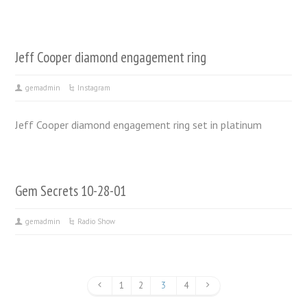
Jeff Cooper diamond engagement ring
gemadmin
Instagram
Jeff Cooper diamond engagement ring set in platinum
Gem Secrets 10-28-01
gemadmin
Radio Show
1
2
3
4