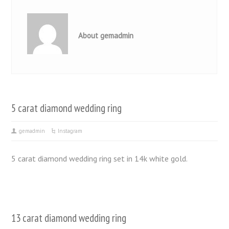
About gemadmin
5 carat diamond wedding ring
gemadmin
Instagram
5 carat diamond wedding ring set in 14k white gold.
13 carat diamond wedding ring