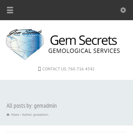
CONTACT US: 760-716-4342
All posts by: gemadmin
Home
Author: gemadmin